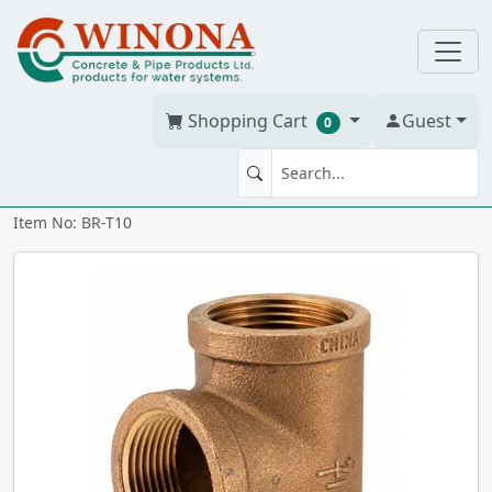
Shopping Cart
Guest
0
TEE 1" Brass
Item No: BR-T10