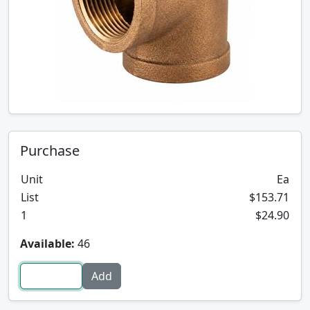
Purchase
Unit
Ea
List
$153.71
1
$24.90
Available:
46