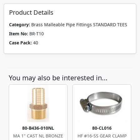
Product Details
Category:
Brass Malleable Pipe Fittings STANDARD TEES
Item No:
BR-T10
Case Pack:
40
You may also be interested in...
80-B436-010NL
80-CL016
MA 1" CAST NL BRONZE
HF #16-SS GEAR CLAMP