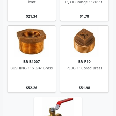
ixmt
1", OD Range 11/16" to
1.5"
$21.34
$1.78
BR-B1007
BR-P10
BUSHING 1" x 3/4" Brass
PLUG 1" Cored Brass
$52.26
$51.98