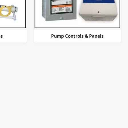
es
Pump Controls & Panels