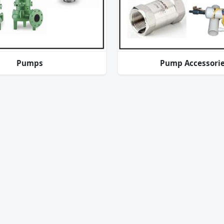
Pumps
Pump Accessori