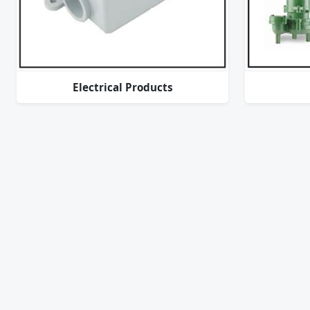
Electrical Products