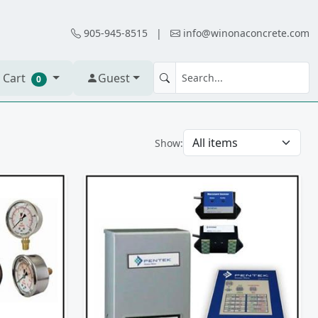
905-945-8515
|
info@winonaconcrete.com
 Cart
Guest
0
Show: