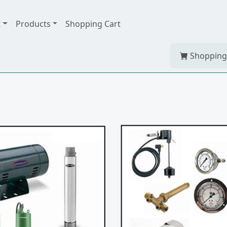
t
Products
Shopping Cart
Shopping