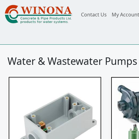
Contact Us
My Accoun
Water & Wastewater Pumps