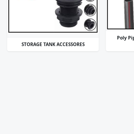
Poly Pi
STORAGE TANK ACCESSORES