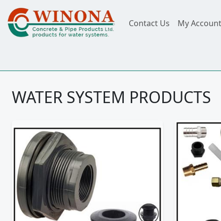
Contact Us
My Accoun
WATER SYSTEM PRODUCTS