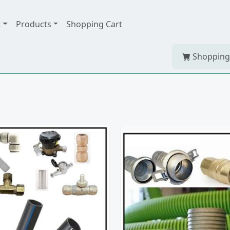
t
Products
Shopping Cart
Shopping