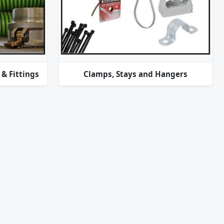
& Fittings
Clamps, Stays and Hangers