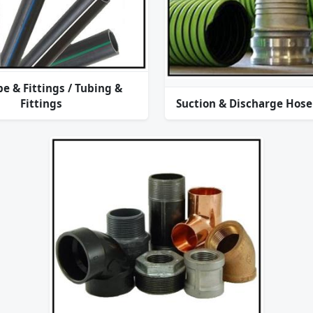
pe & Fittings / Tubing &
Fittings
Suction & Discharge Hose 