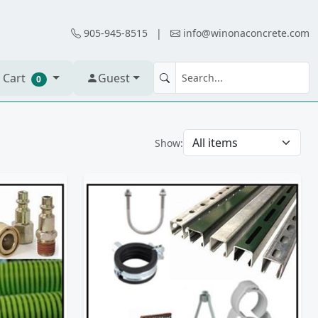
905-945-8515
|
info@winonaconcrete.com
 Cart
Guest
0
Show: