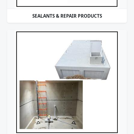
SEALANTS & REPAIR PRODUCTS