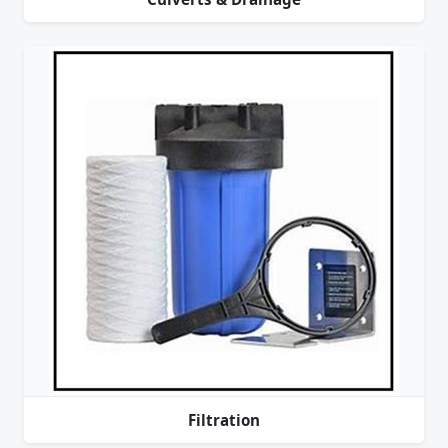
Filtration