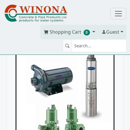
Shopping Cart
Guest
0