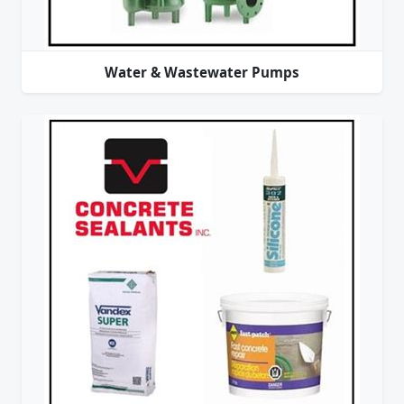
Water & Wastewater Pumps