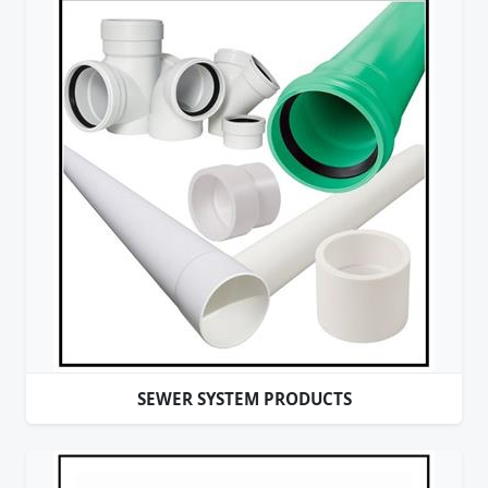
SEWER SYSTEM PRODUCTS