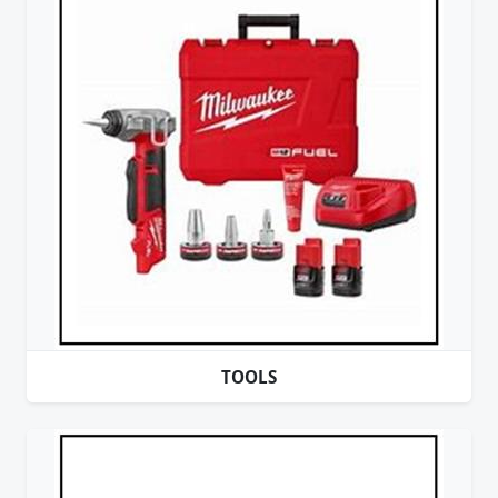
TOOLS