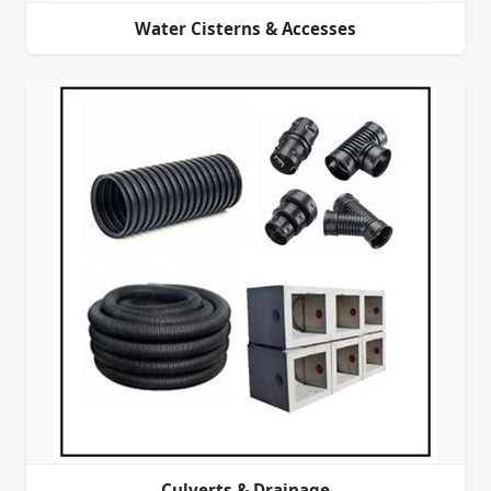
Water Cisterns & Accesses
Culverts & Drainage