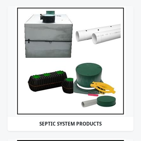
SEPTIC SYSTEM PRODUCTS