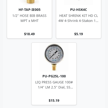
HF-TAP-IE005
PU-HSK4C
1/2" HOSE BIB BRASS
HEAT SHRINK KIT HD CL
MPT x MHT
4W 4-Shrink 4-Stakon 14-
10 ga
$18.49
$5.19
PU-PG25L-100
LIQ PRESS GAUGE 100#
1/4" LM 2.5" Dial, SS
Case
$15.19