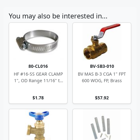
You may also be interested in...
80-CL016
BV-SB3-010
HF #16-SS GEAR CLAMP
BV MAS B-3 CGA 1" FPT
1", OD Range 11/16" to
600 WOG, FP, Brass
1.5"
$1.78
$57.92