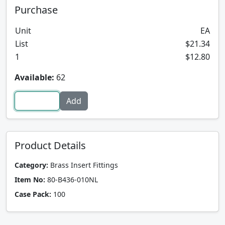
Purchase
Unit
EA
List
$21.34
1
$12.80
Available:
62
Product Details
Category:
Brass Insert Fittings
Item No:
80-B436-010NL
Case Pack:
100