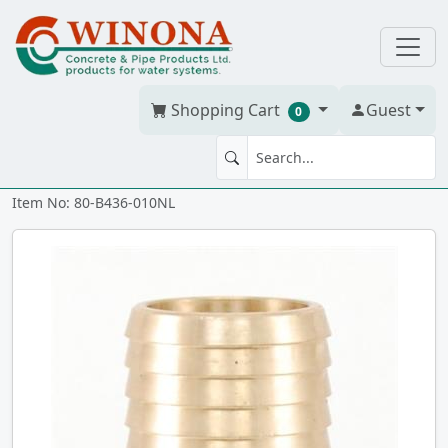
Shopping Cart
Guest
0
MA 1" CAST NL BRONZE ixmt
Item No: 80-B436-010NL