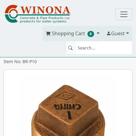
Shopping Cart
Guest
0
PLUG 1" Cored Brass
Item No: BR-P10