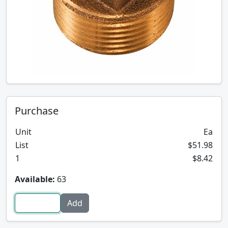
Purchase
Unit
Ea
List
$51.98
1
$8.42
Available:
63