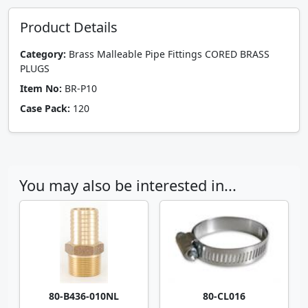
Product Details
Category:
Brass Malleable Pipe Fittings CORED BRASS
PLUGS
Item No:
BR-P10
Case Pack:
120
You may also be interested in...
80-B436-010NL
80-CL016