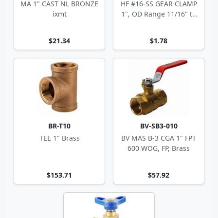
MA 1" CAST NL BRONZE
HF #16-SS GEAR CLAMP
ixmt
1", OD Range 11/16" to
1.5"
$21.34
$1.78
BR-T10
BV-SB3-010
TEE 1" Brass
BV MAS B-3 CGA 1" FPT
600 WOG, FP, Brass
$153.71
$57.92