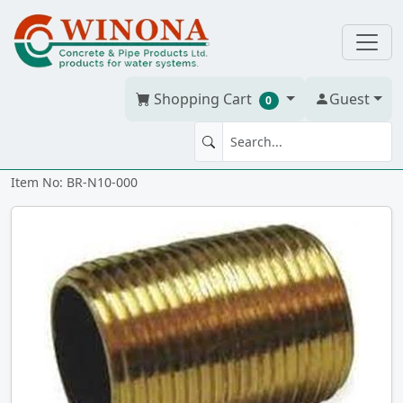
Shopping Cart
Guest
0
NIPPLE 1" x CLOSE Brass
Item No: BR-N10-000