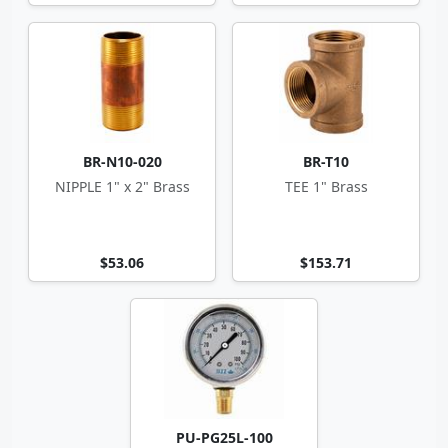
BR-N10-020
BR-T10
NIPPLE 1" x 2" Brass
TEE 1" Brass
$53.06
$153.71
PU-PG25L-100