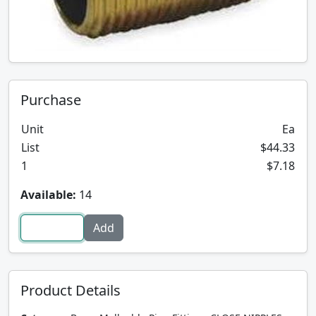
Purchase
Unit
Ea
List
$44.33
1
$7.18
Available:
14
Product Details