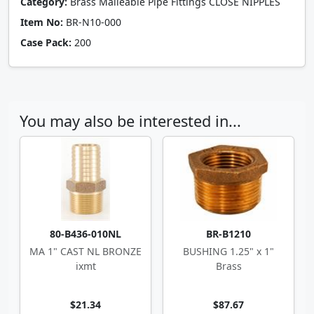
Category:
Brass Malleable Pipe Fittings CLOSE NIPPLES
Item No:
BR-N10-000
Case Pack:
200
You may also be interested in...
80-B436-010NL
BR-B1210
MA 1" CAST NL BRONZE
BUSHING 1.25" x 1"
ixmt
Brass
$21.34
$87.67