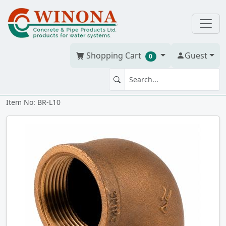
Shopping Cart
Guest
0
90' ELBOW 1" Brass
Item No: BR-L10