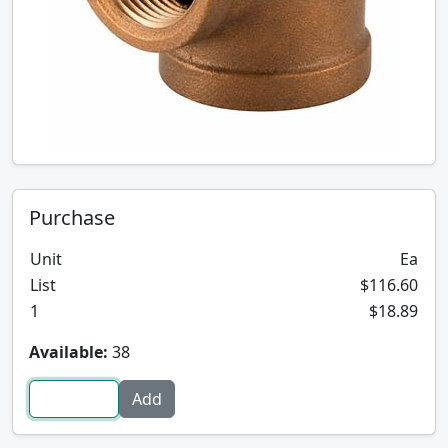
Purchase
Unit
Ea
List
$116.60
1
$18.89
Available:
38