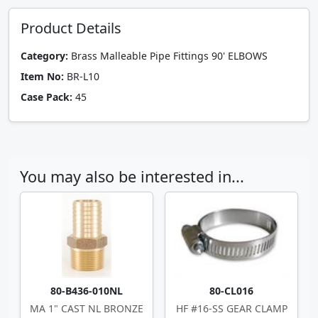
Product Details
Category:
Brass Malleable Pipe Fittings 90' ELBOWS
Item No:
BR-L10
Case Pack:
45
You may also be interested in...
80-B436-010NL
80-CL016
MA 1" CAST NL BRONZE
HF #16-SS GEAR CLAMP