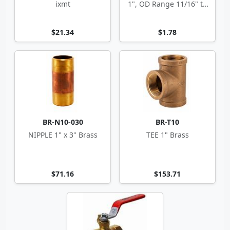
ixmt
1", OD Range 11/16" to
1.5"
$21.34
$1.78
BR-N10-030
BR-T10
NIPPLE 1" x 3" Brass
TEE 1" Brass
$71.16
$153.71