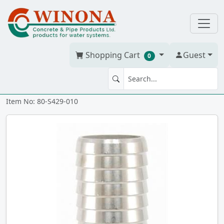
Shopping Cart
Guest
0
COUPLING 1" 304SS ii
Item No: 80-S429-010