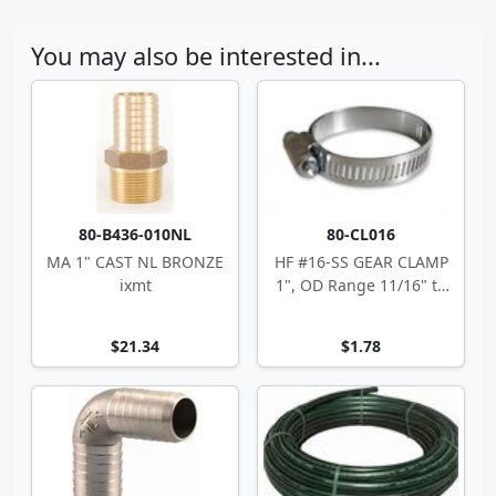
You may also be interested in...
80-B436-010NL
80-CL016
MA 1" CAST NL BRONZE
HF #16-SS GEAR CLAMP
ixmt
1", OD Range 11/16" to
1.5"
$21.34
$1.78