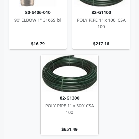
80-S406-010
82-G1100
90' ELBOW 1" 316SS ixi
POLY PIPE 1" x 100' CSA
100
$16.79
$217.16
82-G1300
POLY PIPE 1" x 300' CSA
100
$651.49