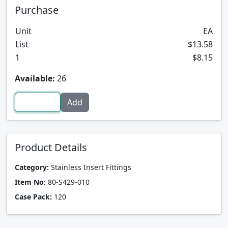
Purchase
Unit
EA
List
$13.58
1
$8.15
Available:
26
Product Details
Category:
Stainless Insert Fittings
Item No:
80-S429-010
Case Pack:
120