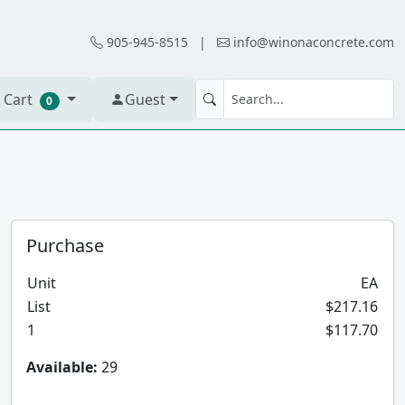
905-945-8515
|
info@winonaconcrete.com
 Cart
Guest
0
Purchase
Unit
EA
List
$217.16
1
$117.70
Available:
29