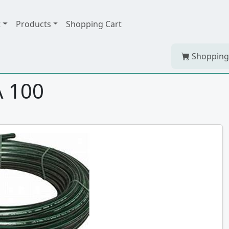
t
Products
Shopping Cart
Shopping
A 100