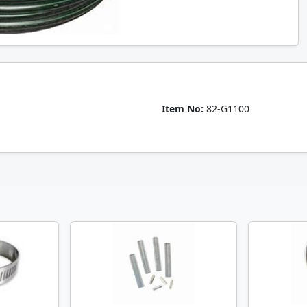
Item No:
82-G1100