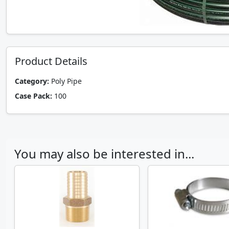
Product Details
Category:
Poly Pipe
Case Pack:
100
You may also be interested in...