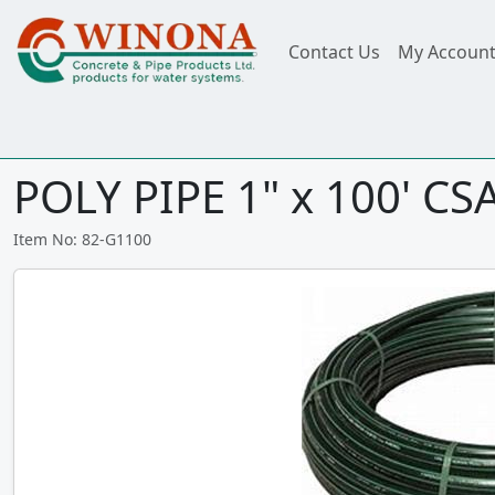
Contact Us
My Accoun
POLY PIPE 1" x 100' CS
Item No: 82-G1100