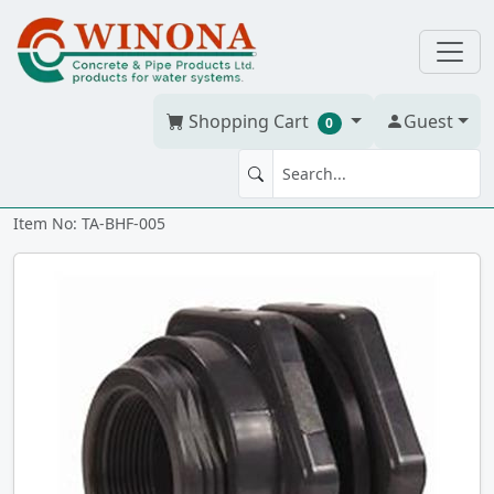
Shopping Cart
Guest
0
BULKHEAD FTG 1/2" Poly tt
Item No: TA-BHF-005