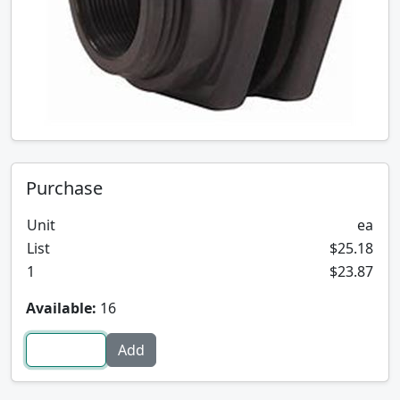
Purchase
Unit
ea
List
$25.18
1
$23.87
Available:
16