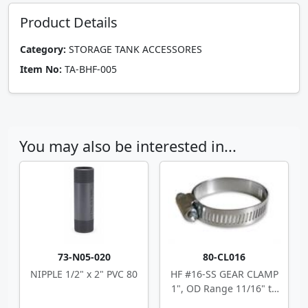
Product Details
Category:
STORAGE TANK ACCESSORES
Item No:
TA-BHF-005
You may also be interested in...
73-N05-020
80-CL016
NIPPLE 1/2" x 2" PVC 80
HF #16-SS GEAR CLAMP
1", OD Range 11/16" to
1.5"