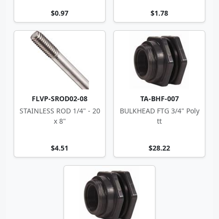
$0.97
$1.78
FLVP-SROD02-08
TA-BHF-007
STAINLESS ROD 1/4" - 20
BULKHEAD FTG 3/4" Poly
x 8"
tt
$4.51
$28.22