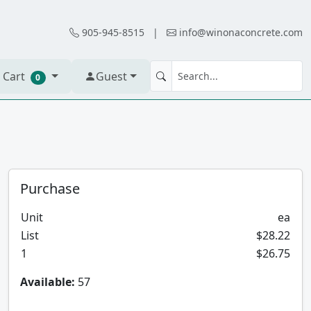
905-945-8515
|
info@winonaconcrete.com
 Cart
Guest
0
Purchase
Unit
ea
List
$28.22
1
$26.75
Available:
57