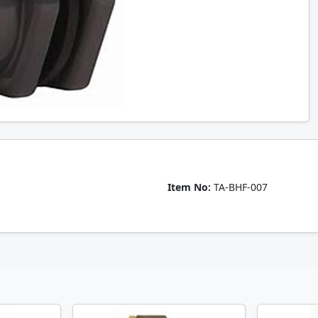
Item No:
TA-BHF-007