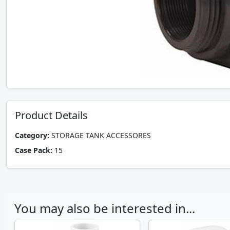
Product Details
Category:
STORAGE TANK ACCESSORES
Case Pack:
15
You may also be interested in...