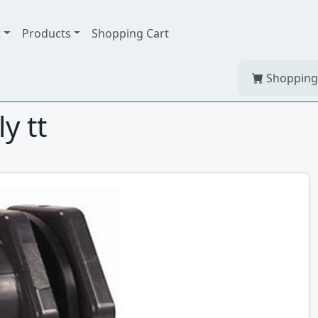
t
Products
Shopping Cart
Shopping
y tt