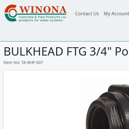
Contact Us
My Accoun
BULKHEAD FTG 3/4" Pol
Item No: TA-BHF-007