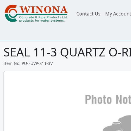
Contact Us
My Accoun
SEAL 11-3 QUARTZ O-RI
Item No: PU-FUVP-S11-3V