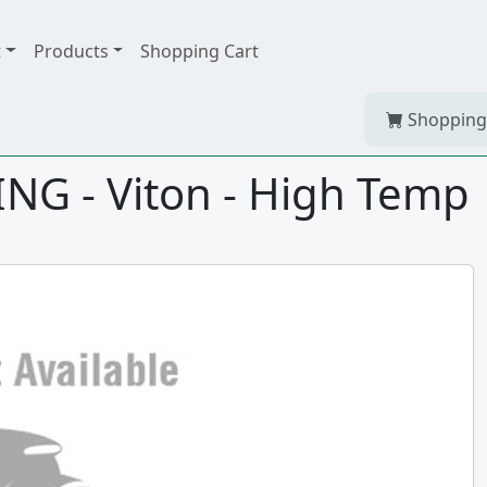
t
Products
Shopping Cart
Shopping
NG - Viton - High Temp