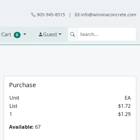
905-945-8515
|
info@winonaconcrete.com
 Cart
Guest
0
Purchase
Unit
EA
List
$1.72
1
$1.29
Available:
67