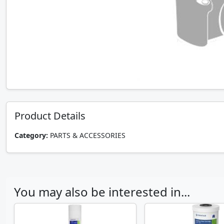
Product Details
Category:
PARTS & ACCESSORIES
You may also be interested in...