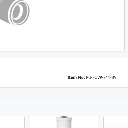
Item No:
PU-FUVP-S11-3V