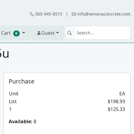
905-945-8515
|
info@winonaconcrete.com
 Cart
Guest
0
5u
Purchase
Unit
EA
List
$198.93
1
$125.33
Available:
8