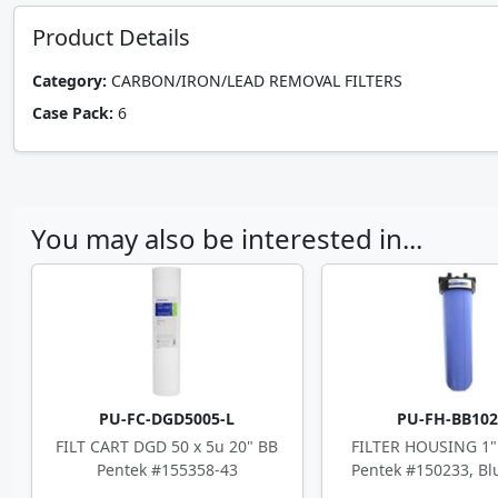
Product Details
Category:
CARBON/IRON/LEAD REMOVAL FILTERS
Case Pack:
6
You may also be interested in...
PU-FC-DGD5005-L
PU-FH-BB10
FILT CART DGD 50 x 5u 20" BB
FILTER HOUSING 1" 
Pentek #155358-43
Pentek #150233, Blu