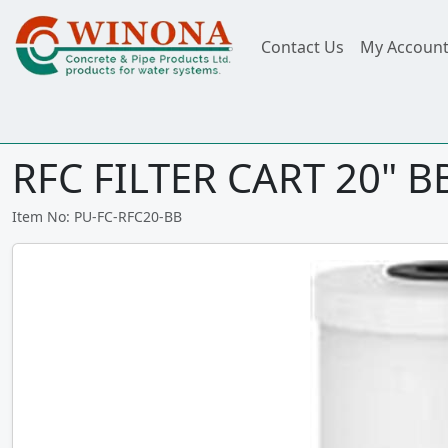
Contact Us
My Accoun
RFC FILTER CART 20" 
Item No: PU-FC-RFC20-BB