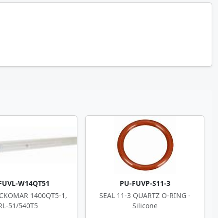
FUVL-W14QT51
PU-FUVP-S11-3
CKOMAR 1400QT5-1,
SEAL 11-3 QUARTZ O-RING -
RL-51/540T5
Silicone