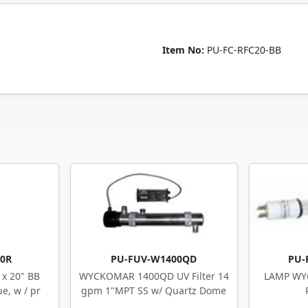
Item No:
PU-FC-RFC20-BB
20R
PU-FUV-W1400QD
PU-
x 20" BB
WYCKOMAR 1400QD UV Filter 14
LAMP WY
e, w / pr
gpm 1"MPT SS w/ Quartz Dome