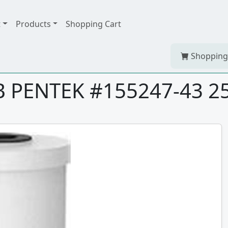
t
Products
Shopping Cart
Shopping
BB PENTEK #155247-43 2