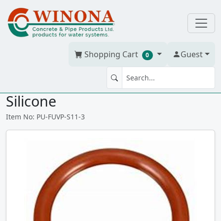
Shopping Cart
Guest
0
SEAL 11-3 QUARTZ O-RING -
Silicone
Item No: PU-FUVP-S11-3