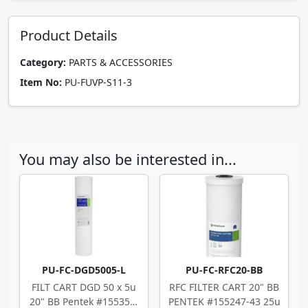
Product Details
Category:
PARTS & ACCESSORIES
Item No:
PU-FUVP-S11-3
You may also be interested in...
PU-FC-DGD5005-L
PU-FC-RFC20-BB
FILT CART DGD 50 x 5u
RFC FILTER CART 20" BB
20" BB Pentek #155358-
PENTEK #155247-43 25u