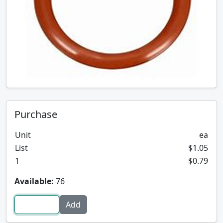
Purchase
Unit
ea
List
$1.05
1
$0.79
Available:
76