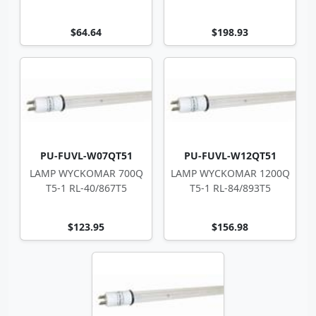
43
$64.64
$198.93
PU-FUVL-W07QT51
PU-FUVL-W12QT51
LAMP WYCKOMAR 700Q
LAMP WYCKOMAR 1200Q
T5-1 RL-40/867T5
T5-1 RL-84/893T5
$123.95
$156.98