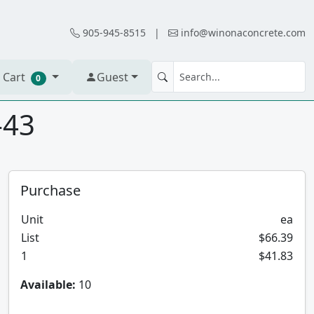
905-945-8515
|
info@winonaconcrete.com
 Cart
Guest
0
-43
Purchase
Unit
ea
List
$66.39
1
$41.83
Available:
10