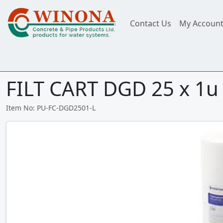
Contact Us
My Accoun
FILT CART DGD 25 x 1u
Item No: PU-FC-DGD2501-L