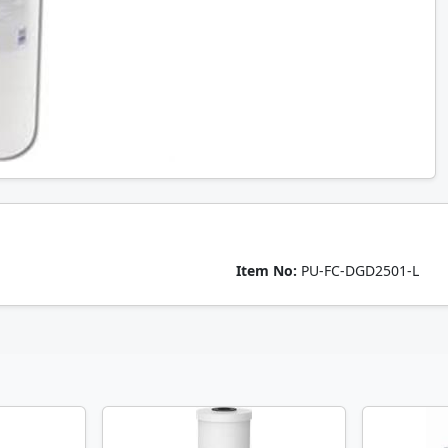
Item No:
PU-FC-DGD2501-L