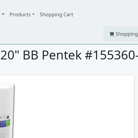
t
Products
Shopping Cart
Shopping
 20" BB Pentek #155360