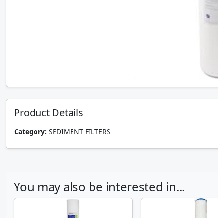
Product Details
Category:
SEDIMENT FILTERS
You may also be interested in...