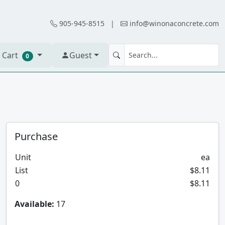
905-945-8515
|
info@winonaconcrete.com
 Cart
Guest
0
Purchase
Unit
ea
List
$8.11
0
$8.11
Available:
17