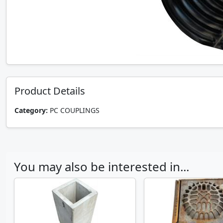
Product Details
Category:
PC COUPLINGS
You may also be interested in...