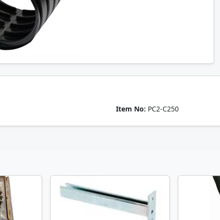
Item No:
PC2-C250