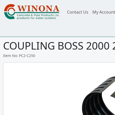
Contact Us
My Accoun
COUPLING BOSS 2000
Item No: PC2-C250