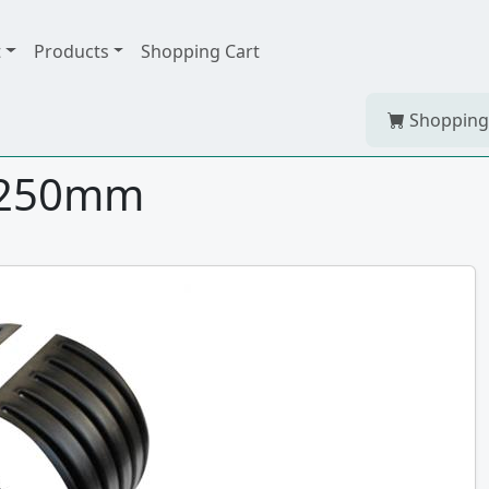
t
Products
Shopping Cart
Shopping
 250mm