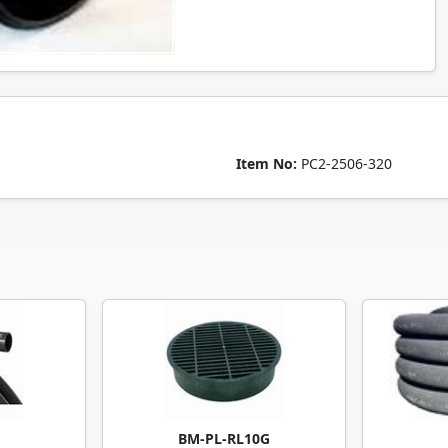
Item No:
PC2-2506-320
BM-PL-RL10G