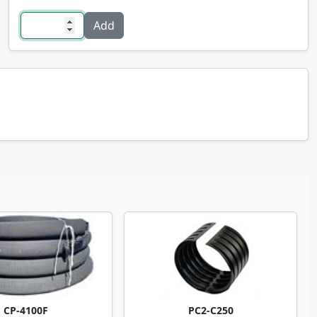
CP-4100F
PC2-C250