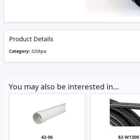
Product Details
Category:
320kpa
You may also be interested in...
42-06
82-W1300