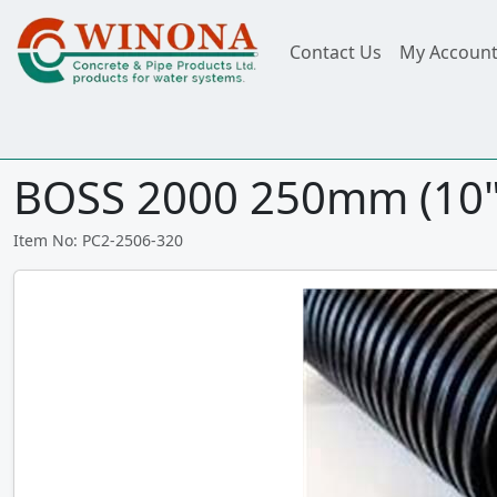
Contact Us
My Accoun
BOSS 2000 250mm (10")
Item No: PC2-2506-320