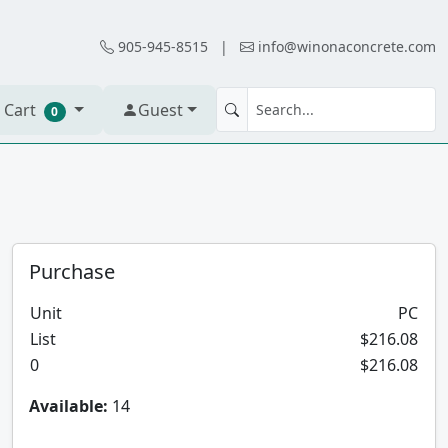
905-945-8515
|
info@winonaconcrete.com
 Cart
Guest
0
Purchase
Unit
PC
List
$216.08
0
$216.08
Available:
14