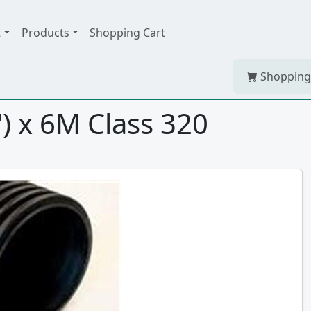
t
Products
Shopping Cart
Shopping
 x 6M Class 320