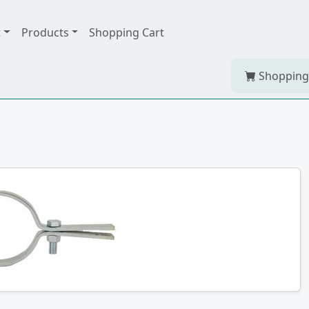
t
Products
Shopping Cart
Shopping