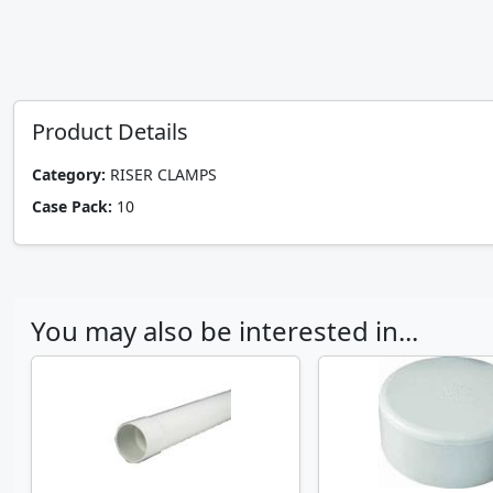
Product Details
Category:
RISER CLAMPS
Case Pack:
10
You may also be interested in...