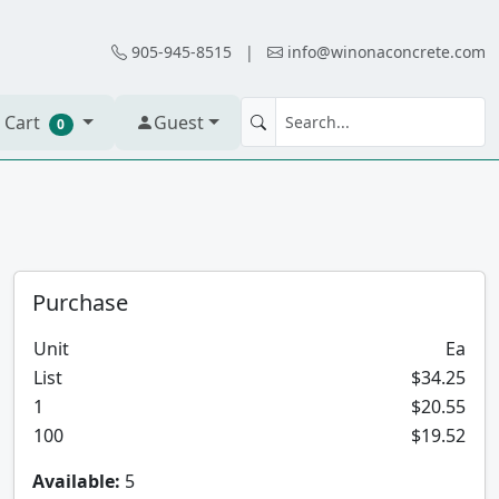
905-945-8515
|
info@winonaconcrete.com
 Cart
Guest
0
Purchase
Unit
Ea
List
$34.25
1
$20.55
100
$19.52
Available:
5