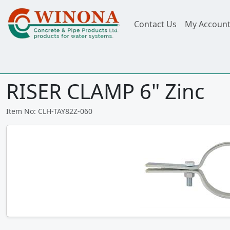
Contact Us
My Accoun
RISER CLAMP 6" Zinc
Item No: CLH-TAY82Z-060