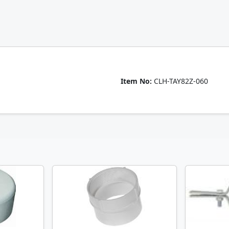
Item No:
CLH-TAY82Z-060