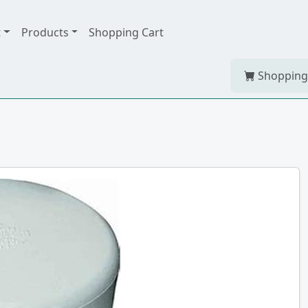
t
Products
Shopping Cart
Shopping