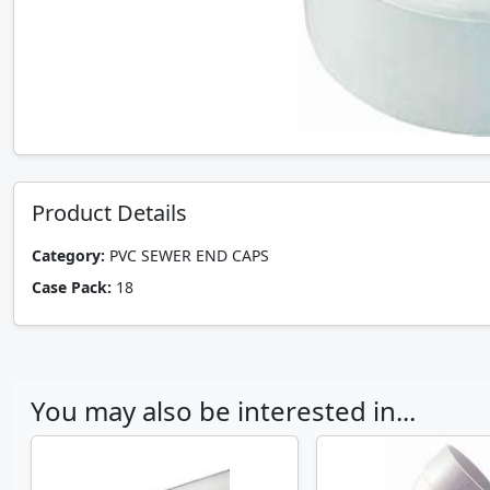
Product Details
Category:
PVC SEWER END CAPS
Case Pack:
18
You may also be interested in...