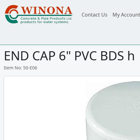
Contact Us
My Accoun
END CAP 6" PVC BDS h
Item No: 50-E06