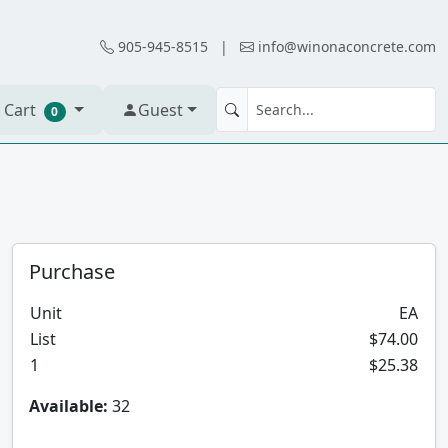
905-945-8515
|
info@winonaconcrete.com
 Cart
Guest
0
Purchase
Unit
EA
List
$74.00
1
$25.38
Available:
32