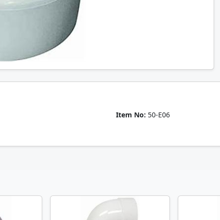
Item No:
50-E06