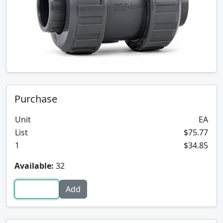
Purchase
Unit
EA
List
$75.77
1
$34.85
Available:
32