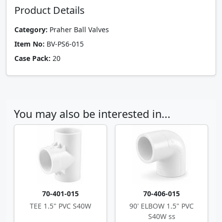
Product Details
Category:
Praher Ball Valves
Item No:
BV-PS6-015
Case Pack:
20
You may also be interested in...
70-401-015
70-406-015
TEE 1.5" PVC S40W
90' ELBOW 1.5" PVC
S40W ss