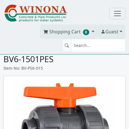
Shopping Cart
Guest
0
BV 1.5" Praher S6 PVC T/U ss
BV6-1501PES
Item No: BV-PS6-015