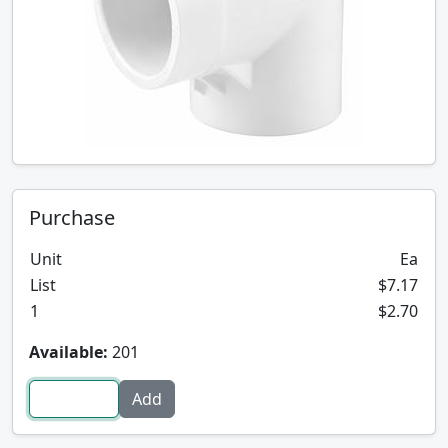
Purchase
Unit
Ea
List
$7.17
1
$2.70
Available:
201