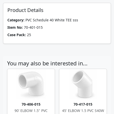
Product Details
Category:
PVC Schedule 40 White TEE sss
Item No:
70-401-015
Case Pack:
25
You may also be interested in...
70-406-015
70-417-015
90' ELBOW 1.5" PVC
45' ELBOW 1.5 PVC S40W