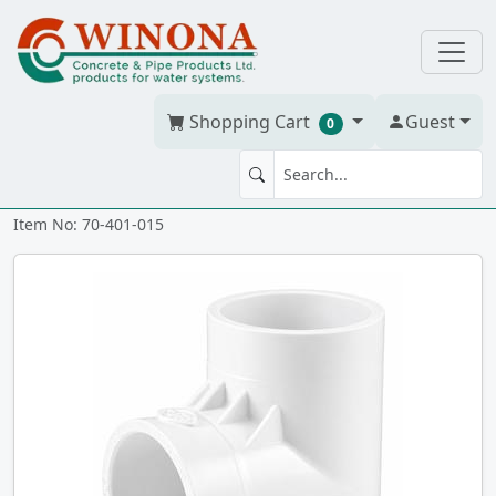
Shopping Cart
Guest
0
TEE 1.5" PVC S40W
Item No: 70-401-015