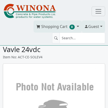
Shopping Cart
Guest
0
Chemline PAD Mounted Pilot
Vavle 24vdc
Item No: ACT-CE-SOLEV4