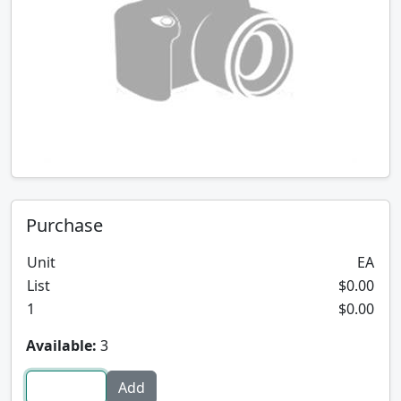
Purchase
Unit
EA
List
$0.00
1
$0.00
Available:
3