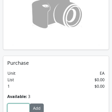
Purchase
Unit
EA
List
$0.00
1
$0.00
Available:
3