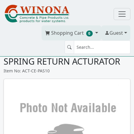
Shopping Cart
Guest
0
AIR/AIR CHEMLINE PAS 10
SPRING RETURN ACTURATOR
Item No: ACT-CE-PAS10