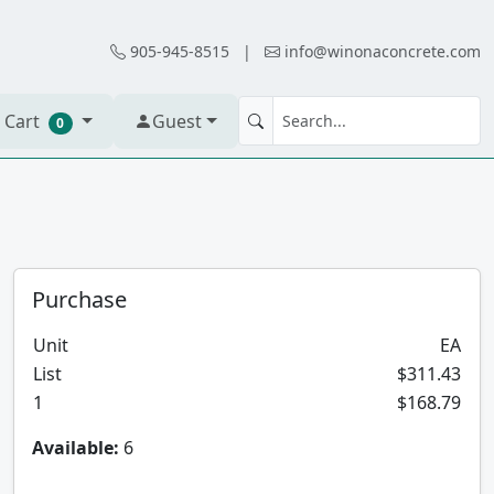
905-945-8515
|
info@winonaconcrete.com
 Cart
Guest
0
Purchase
Unit
EA
List
$311.43
1
$168.79
Available:
6