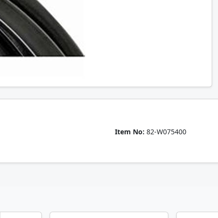
Item No:
82-W075400