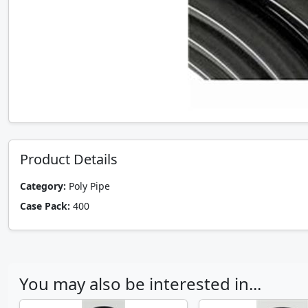
Product Details
Category:
Poly Pipe
Case Pack:
400
You may also be interested in...