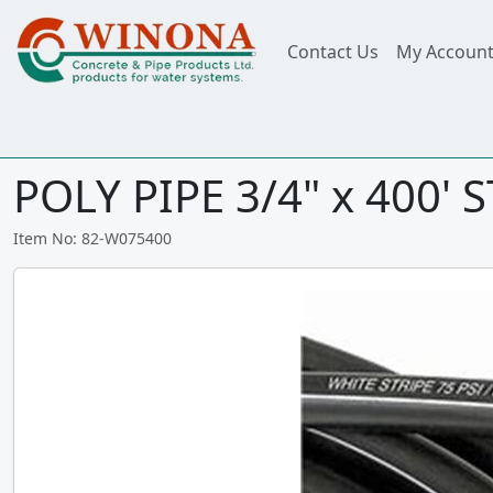
Contact Us
My Accoun
POLY PIPE 3/4" x 400' 
Item No: 82-W075400