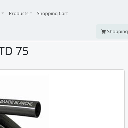
t
Products
Shopping Cart
Shopping
STD 75