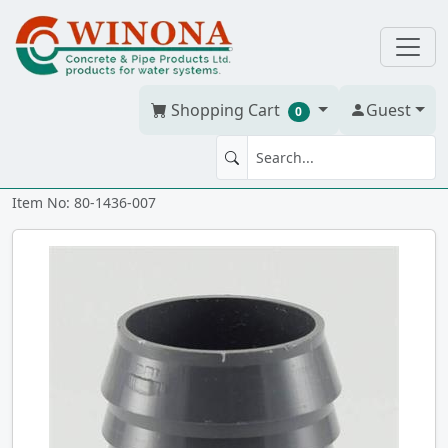
Shopping Cart
Guest
0
MA 3/4" PVC ixmt
Item No: 80-1436-007