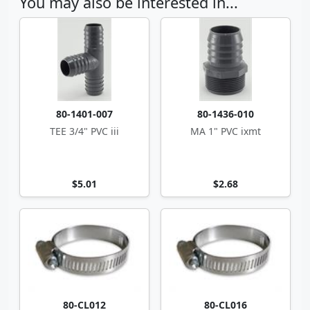
You may also be interested in...
80-1401-007
80-1436-010
TEE 3/4" PVC iii
MA 1" PVC ixmt
$5.01
$2.68
80-CL012
80-CL016