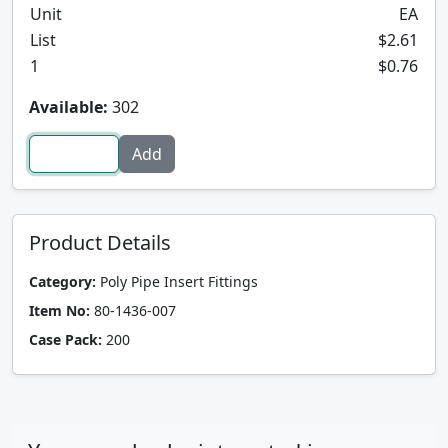
Unit
EA
List
$2.61
1
$0.76
Available:
302
Product Details
Category:
Poly Pipe Insert Fittings
Item No:
80-1436-007
Case Pack:
200