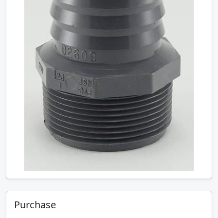
Purchase