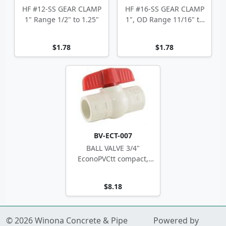
HF #12-SS GEAR CLAMP
HF #16-SS GEAR CLAMP
1" Range 1/2" to 1.25"
1", OD Range 11/16" to
1.5"
$1.78
$1.78
BV-ECT-007
BALL VALVE 3/4"
EconoPVCtt compact,
white
$8.18
© 2026 Winona Concrete & Pipe
Powered by