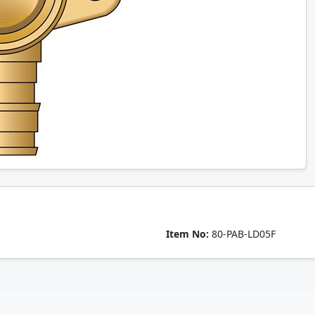
Item No:
80-PAB-LD05F