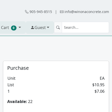
905-945-8515
|
info@winonaconcrete.com
 Cart
Guest
0
Purchase
Unit
EA
List
$10.95
1
$7.06
Available:
22