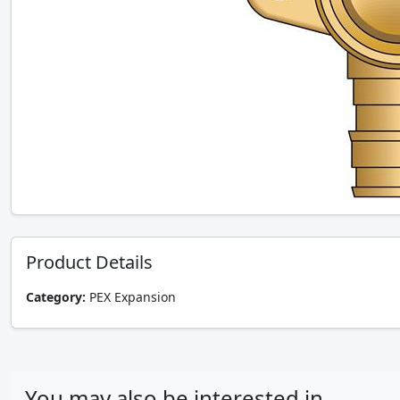
Product Details
Category:
PEX Expansion
You may also be interested in...