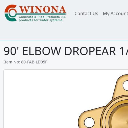
Contact Us
My Accoun
90' ELBOW DROPEAR 1/
Item No: 80-PAB-LD05F