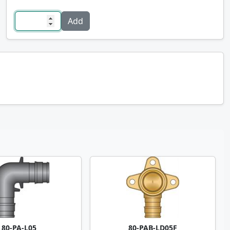
80-PA-L05
80-PAB-LD05F