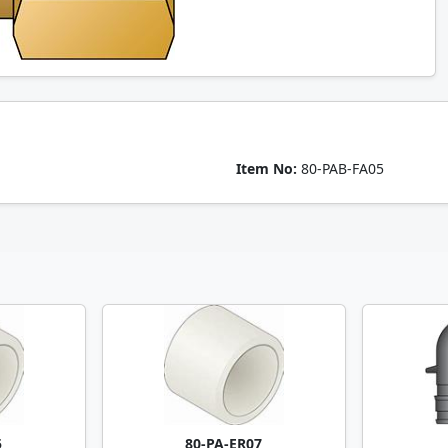
Item No:
80-PAB-FA05
5
80-PA-ER07