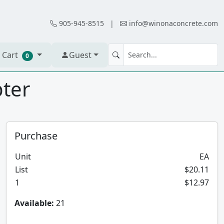
905-945-8515
|
info@winonaconcrete.com
 Cart
Guest
0
pter
Purchase
Unit
EA
List
$20.11
1
$12.97
Available:
21