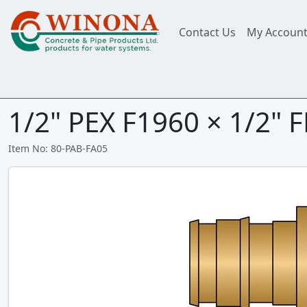
Contact Us
My Accoun
1/2" PEX F1960 × 1/2" 
Item No: 80-PAB-FA05