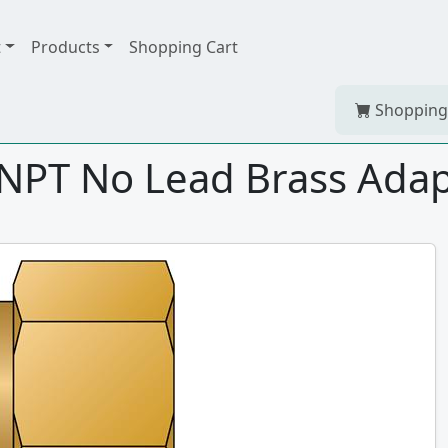
t
Products
Shopping Cart
Shopping
FNPT No Lead Brass Ada