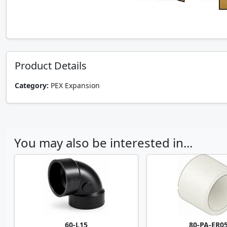
Product Details
Category:
PEX Expansion
You may also be interested in...
60-L15
80-PA-ER0