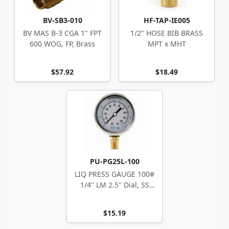
BV-SB3-010
HF-TAP-IE005
BV MAS B-3 CGA 1" FPT
1/2" HOSE BIB BRASS
600 WOG, FP, Brass
MPT x MHT
$57.92
$18.49
PU-PG25L-100
LIQ PRESS GAUGE 100#
1/4" LM 2.5" Dial, SS
Case
$15.19