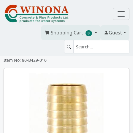
Shopping Cart
Guest
0
COUPLING 1" BRASS ixi
Item No: 80-B429-010