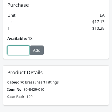
Purchase
Unit
EA
List
$17.13
1
$10.28
Available:
18
Product Details
Category:
Brass Insert Fittings
Item No:
80-B429-010
Case Pack:
120