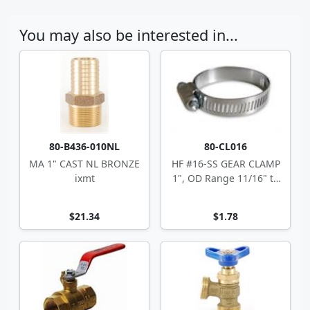
You may also be interested in...
80-B436-010NL
80-CL016
MA 1" CAST NL BRONZE
HF #16-SS GEAR CLAMP
ixmt
1", OD Range 11/16" to
1.5"
$21.34
$1.78