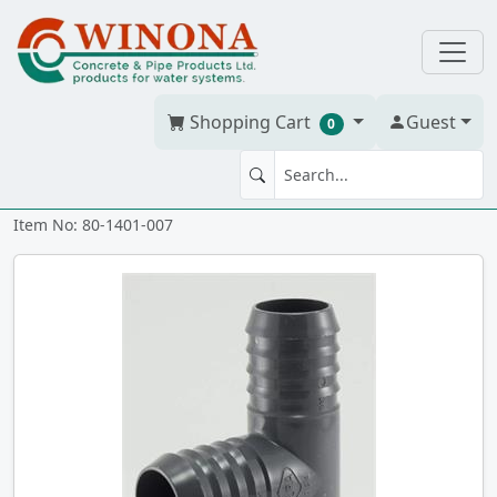
Shopping Cart
Guest
0
TEE 3/4" PVC iii
Item No: 80-1401-007