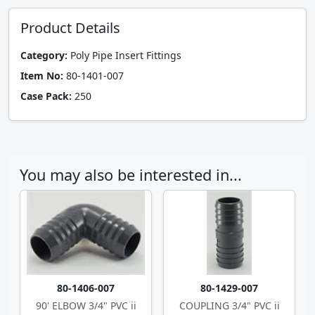
Product Details
Category:
Poly Pipe Insert Fittings
Item No:
80-1401-007
Case Pack:
250
You may also be interested in...
80-1406-007
80-1429-007
90' ELBOW 3/4" PVC ii
COUPLING 3/4" PVC ii