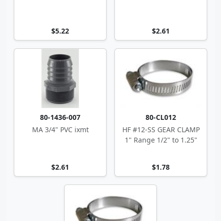
$5.22
$2.61
80-1436-007
80-CL012
MA 3/4" PVC ixmt
HF #12-SS GEAR CLAMP
1" Range 1/2" to 1.25"
$2.61
$1.78