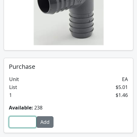
Purchase
Unit
EA
List
$5.01
1
$1.46
Available:
238