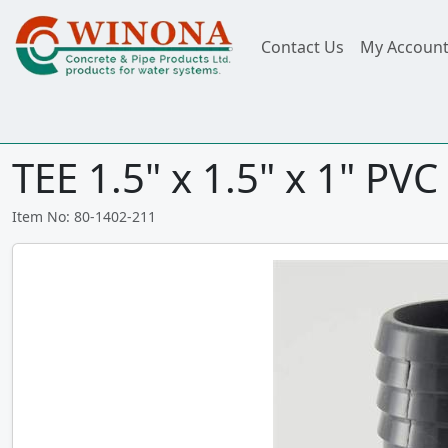
Contact Us
My Accoun
TEE 1.5" x 1.5" x 1" PVC 
Item No: 80-1402-211