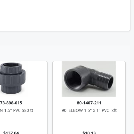
73-898-015
80-1407-211
 1.5" PVC S80 tt
90' ELBOW 1.5" x 1" PVC ixft
$137.64
$10.13