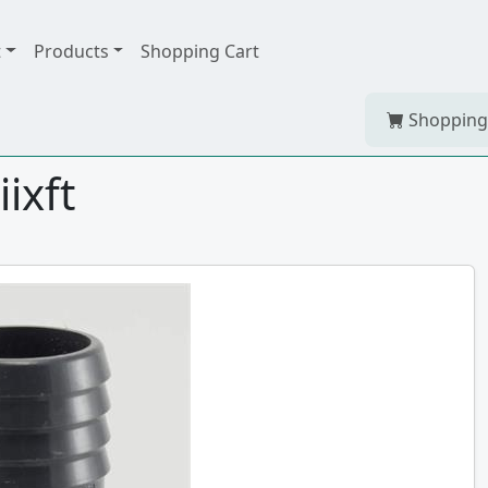
t
Products
Shopping Cart
Shopping
iixft