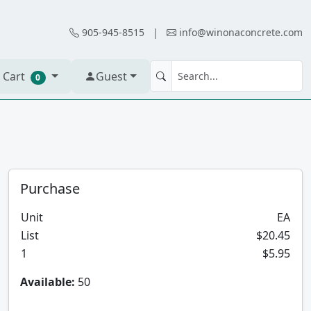
905-945-8515
|
info@winonaconcrete.com
 Cart
Guest
0
Purchase
Unit
EA
List
$20.45
1
$5.95
Available:
50