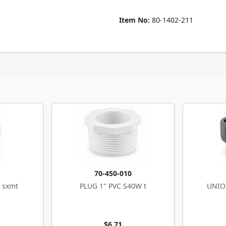
Item No:
80-1402-211
0
70-450-010
 sxmt
PLUG 1" PVC S40W t
UNION
$6.71