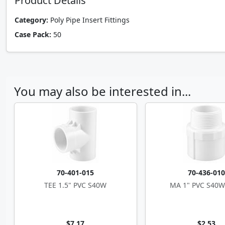
Product Details
Category:
Poly Pipe Insert Fittings
Case Pack:
50
You may also be interested in...
70-401-015
70-436-01
TEE 1.5" PVC S40W
MA 1" PVC S40W
$7.17
$2.53