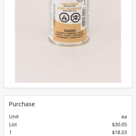
Purchase
Unit
ea
List
$30.05
1
$18.03