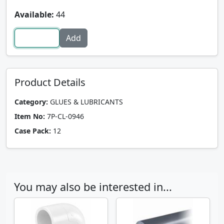
Available:
44
Product Details
Category:
GLUES & LUBRICANTS
Item No:
7P-CL-0946
Case Pack:
12
You may also be interested in...