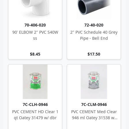
70-406-020
72-40-020
90' ELBOW 2" PVC S40W
2" PVC Schedule 40 Grey
ss
Pipe - Bell End
$8.45
$17.50
7C-CLH-0946
7C-CLM-0946
PVC CEMENT HD Clear 1
PVC CEMENT Med Clear
qt Oatey 31479 w/ dbr
946 ml Oatey 31538 w/
dbr CSA