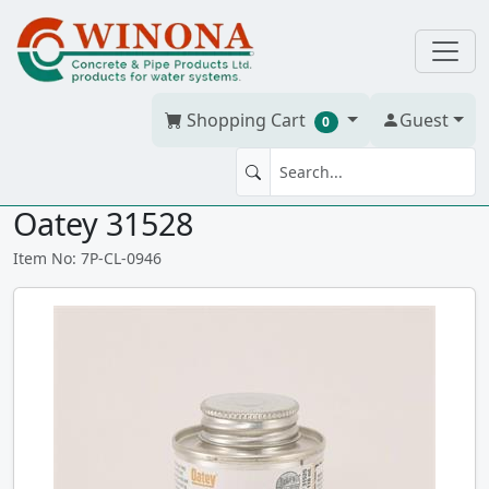
Shopping Cart
Guest
0
PRIMER CLEAR PVC 946 ml
Oatey 31528
Item No: 7P-CL-0946