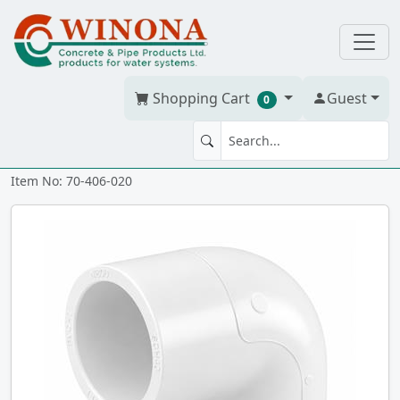
Shopping Cart
Guest
0
90' ELBOW 2" PVC S40W ss
Item No: 70-406-020