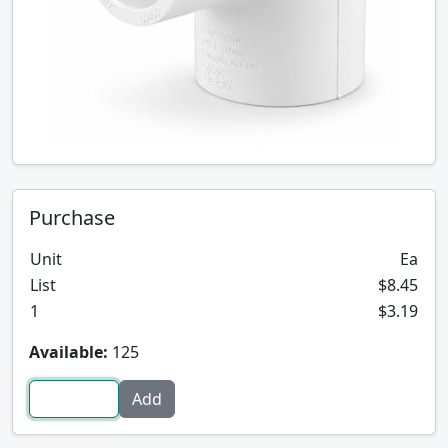
Purchase
Unit
Ea
List
$8.45
1
$3.19
Available:
125