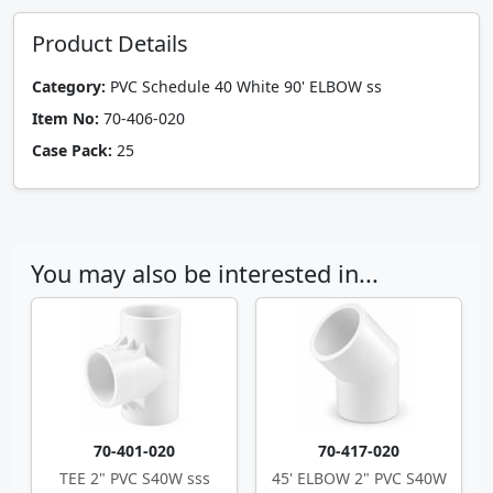
Product Details
Category:
PVC Schedule 40 White 90' ELBOW ss
Item No:
70-406-020
Case Pack:
25
You may also be interested in...
70-401-020
70-417-020
TEE 2" PVC S40W sss
45' ELBOW 2" PVC S40W