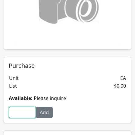
Purchase
Unit
EA
List
$0.00
Available:
Please inquire