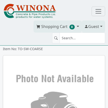
Shopping Cart
Guest
0
Steel Wool - 12 pack - Coarse
Item No: TO-SW-COARSE