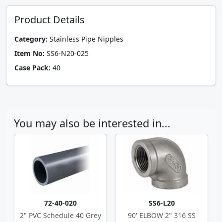
Product Details
Category:
Stainless Pipe Nipples
Item No:
SS6-N20-025
Case Pack:
40
You may also be interested in...
72-40-020
SS6-L20
2" PVC Schedule 40 Grey
90' ELBOW 2" 316 SS