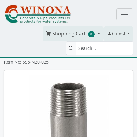
Shopping Cart
Guest
0
NIPPLE 2" x 2.5" 316 SS
Item No: SS6-N20-025