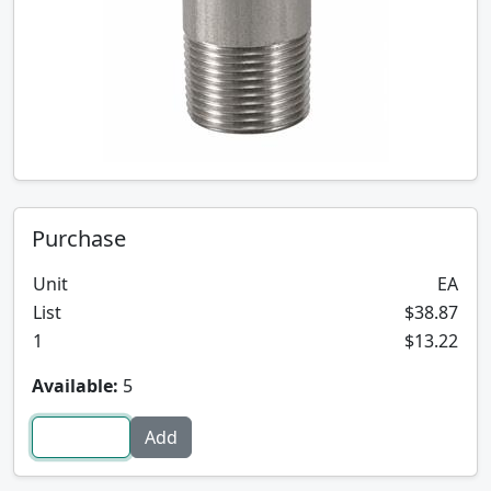
Purchase
Unit
EA
List
$38.87
1
$13.22
Available:
5