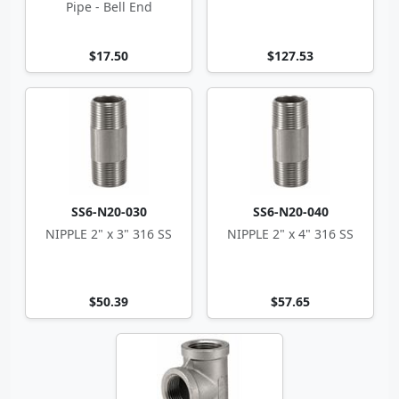
Pipe - Bell End
$17.50
$127.53
SS6-N20-030
SS6-N20-040
NIPPLE 2" x 3" 316 SS
NIPPLE 2" x 4" 316 SS
$50.39
$57.65