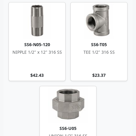
SS6-N05-120
SS6-T05
NIPPLE 1/2" x 12" 316 SS
TEE 1/2" 316 SS
$42.43
$23.37
SS6-U05
UNION 1/2" 316 SS