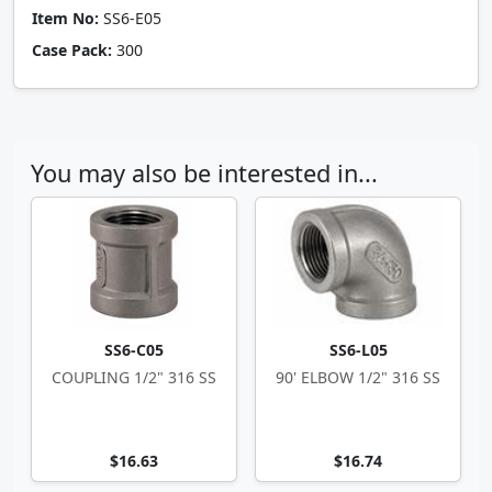
Item No:
SS6-E05
Case Pack:
300
You may also be interested in...
SS6-C05
SS6-L05
COUPLING 1/2" 316 SS
90' ELBOW 1/2" 316 SS
$16.63
$16.74