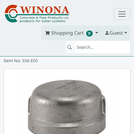
Shopping Cart
Guest
0
END CAP 1/2" 316 SS
Item No: SS6-E05