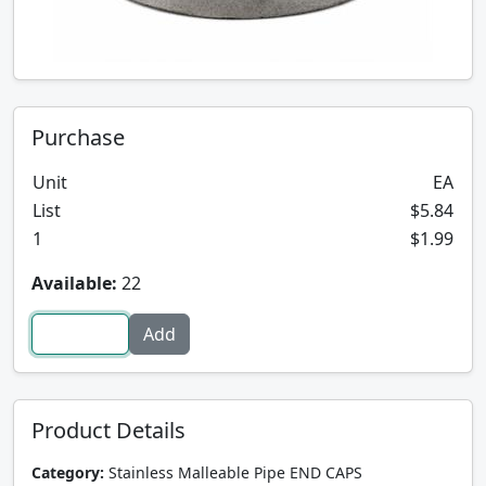
Purchase
Unit
EA
List
$5.84
1
$1.99
Available:
22
Product Details
Category:
Stainless Malleable Pipe END CAPS