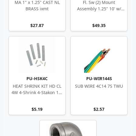
MA 1" x 1.25" CAST NL
Fl. Sw (2) Mount
BRASS ixmt
Assembly 1.25" 10' w/
Hardware Less Floats
$27.87
$49.35
PU-HSK4C
PU-WIR144S
HEAT SHRINK KIT HD CL
SUB WIRE 4C14 7S TWU
4W 4-Shrink 4-Stakon 14-
10 ga
$5.19
$2.57