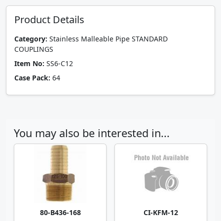
Product Details
Category:
Stainless Malleable Pipe STANDARD
COUPLINGS
Item No:
SS6-C12
Case Pack:
64
You may also be interested in...
80-B436-168
CI-KFM-12