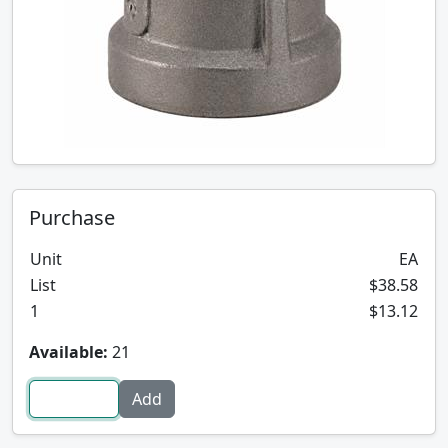
Purchase
Unit
EA
List
$38.58
1
$13.12
Available:
21