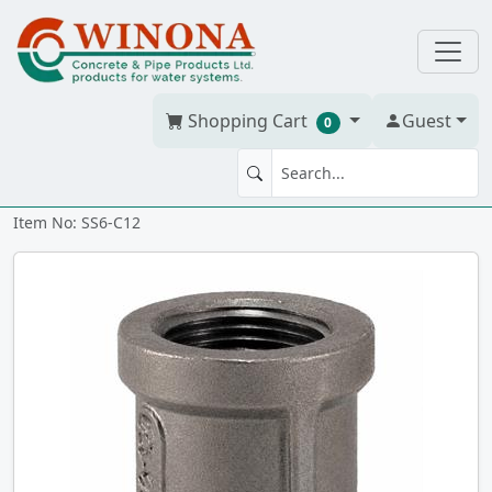
Shopping Cart
Guest
0
COUPLING 1.25" 316 SS
Item No: SS6-C12