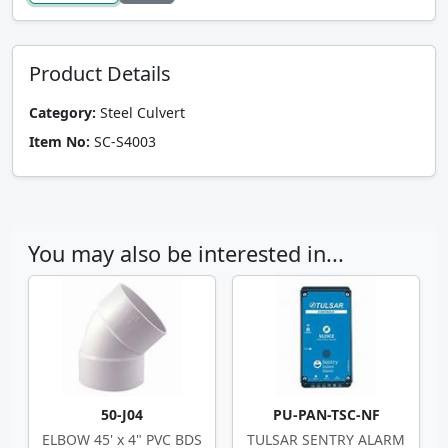
Product Details
Category:
Steel Culvert
Item No:
SC-S4003
You may also be interested in...
50-J04
PU-PAN-TSC-NF
ELBOW 45' x 4" PVC BDS
TULSAR SENTRY ALARM