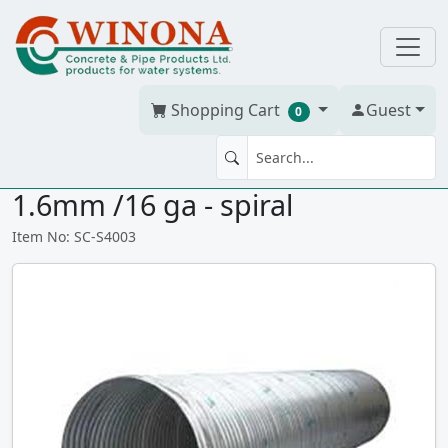
Shopping Cart
Guest
0
STEEL CLVT 400mm(16")x 3m
1.6mm /16 ga - spiral
Item No: SC-S4003