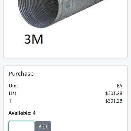
Purchase
Unit
EA
List
$301.28
1
$301.28
Available:
4