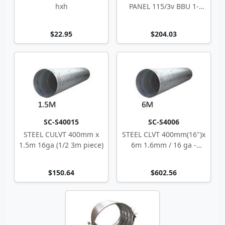
hxh
PANEL 115/3v BBU 1-
Zone 10-4494
$22.95
$204.03
SC-S40015
SC-S4006
STEEL CULVT 400mm x
STEEL CLVT 400mm(16")x
1.5m 16ga (1/2 3m piece)
6m 1.6mm / 16 ga -
spiral
$150.64
$602.56