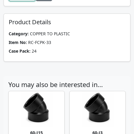
Product Details
Category:
COPPER TO PLASTIC
Item No:
RC-FCPK-33
Case Pack:
24
You may also be interested in...
60-J15
60-J3