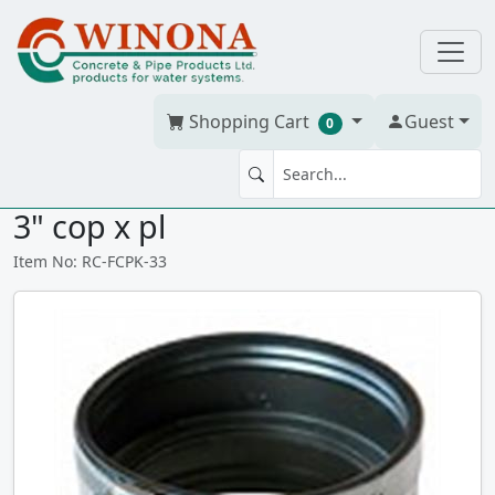
Shopping Cart
Guest
0
FLEX RUBBER COUPLING 3" x
3" cop x pl
Item No: RC-FCPK-33