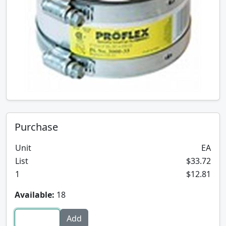
Purchase
Unit
EA
List
$33.72
1
$12.81
Available:
18