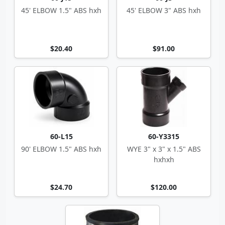
45' ELBOW 1.5" ABS hxh
45' ELBOW 3" ABS hxh
$20.40
$91.00
60-L15
60-Y3315
90' ELBOW 1.5" ABS hxh
WYE 3" x 3" x 1.5" ABS
hxhxh
$24.70
$120.00