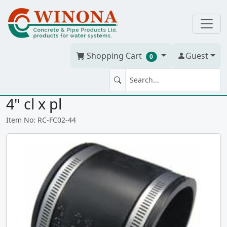
Shopping Cart
Guest
0
FLEX RUBBER COUPLING 4" x
4" cl x pl
Item No: RC-FC02-44