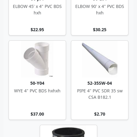
ELBOW 45' x 4" PVC BDS
ELBOW 90' x 4" PVC BDS
hxh
hxh
$22.95
$30.25
50-Y04
52-35SW-04
WYE 4" PVC BDS hxhxh
PIPE 4" PVC SDR 35 sw
CSA B182.1
$37.00
$2.70