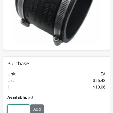
Purchase
Unit
EA
List
$26.48
1
$10.06
Available:
20