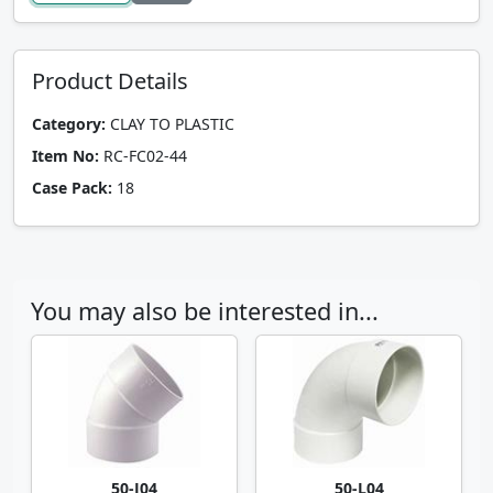
Product Details
Category:
CLAY TO PLASTIC
Item No:
RC-FC02-44
Case Pack:
18
You may also be interested in...
50-J04
50-L04