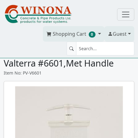
Shopping Cart
Guest
0
PADDLE VALVE 6"PVC/SS ss
Valterra #6601,Met Handle
Item No: PV-V6601