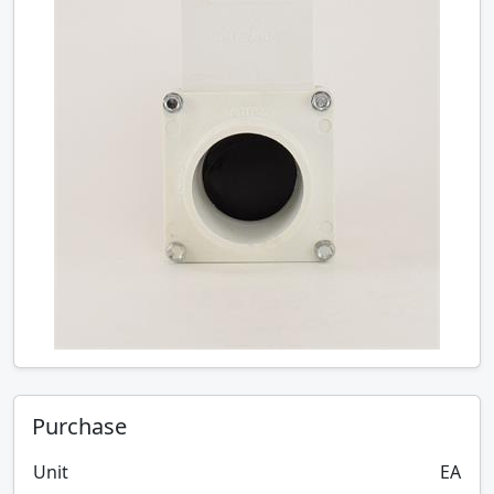
Purchase
Unit
EA