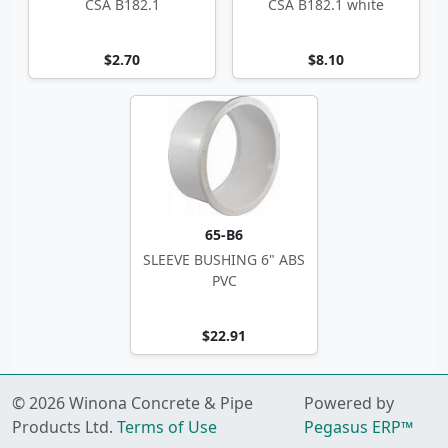
CSA B182.1
CSA B182.1 white
$2.70
$8.10
65-B6
SLEEVE BUSHING 6" ABS
PVC
$22.91
© 2026 Winona Concrete & Pipe
Powered by
Products Ltd.
Terms of Use
Pegasus ERP™