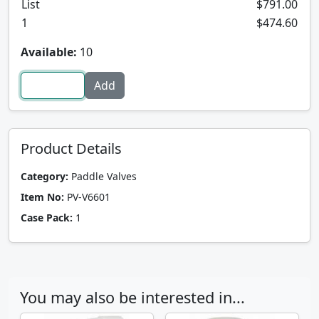
List
$791.00
1
$474.60
Available:
10
Product Details
Category:
Paddle Valves
Item No:
PV-V6601
Case Pack:
1
You may also be interested in...