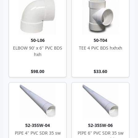
50-L06
50-T04
ELBOW 90' x 6" PVC BDS
TEE 4 PVC BDS hxhxh
hxh
$98.00
$33.60
52-35SW-04
52-35SW-06
PIPE 4" PVC SDR 35 sw
PIPE 6" PVC SDR 35 sw