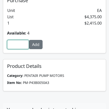
Purchase
Unit
EA
List
$4,375.00
1
$2,415.00
Available:
4
Product Details
Category:
PENTAIR PUMP MOTORS
Item No:
PM-P43B0050A3