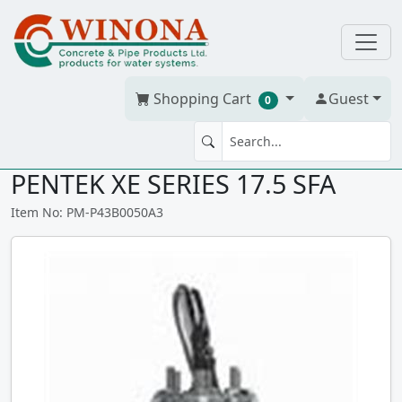
Shopping Cart
Guest
0
4" SUB MOTOR 5HP, 230V, 3PH,
PENTEK XE SERIES 17.5 SFA
Item No: PM-P43B0050A3