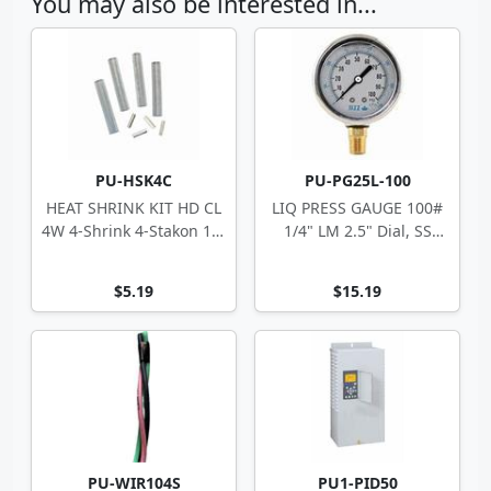
You may also be interested in...
PU-HSK4C
PU-PG25L-100
HEAT SHRINK KIT HD CL
LIQ PRESS GAUGE 100#
4W 4-Shrink 4-Stakon 14-
1/4" LM 2.5" Dial, SS
10 ga
Case
$5.19
$15.19
PU-WIR104S
PU1-PID50