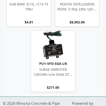
SUB WIRE 3C10, 1C14 7S
PENTEK INTELLIDRIVE
TWU
PID50. 5-5hp 230v 1ph-in
NEMA 3R
$4.81
$8,902.00
PU1-VFD-SGA-LN
SURGE ARRESTER
120/240v Line Ditek DTK-
120/240CM+
$271.00
© 2026 Winona Concrete & Pipe
Powered by