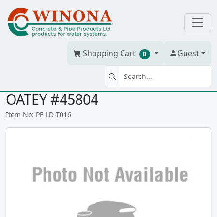
Shopping Cart
Guest
0
MEGABUBBLE / SPRAY 16oz
OATEY #45804
Item No: PF-LD-T016