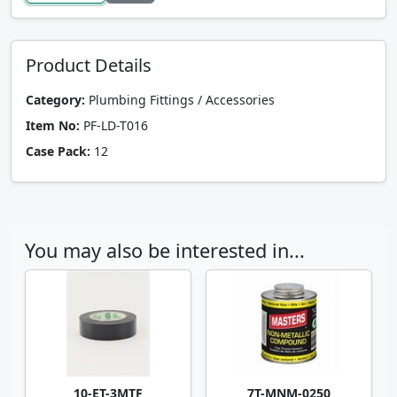
Product Details
Category:
Plumbing Fittings / Accessories
Item No:
PF-LD-T016
Case Pack:
12
You may also be interested in...
10-ET-3MTF
7T-MNM-0250