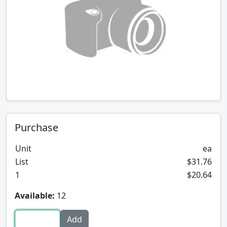
Purchase
Unit
ea
List
$31.76
1
$20.64
Available:
12