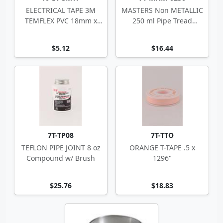
ELECTRICAL TAPE 3M
MASTERS Non METALLIC
TEMFLEX PVC 18mm x
250 ml Pipe Tread
20m CSA
Sealant
$5.12
$16.44
7T-TP08
7T-TTO
TEFLON PIPE JOINT 8 oz
ORANGE T-TAPE .5 x
Compound w/ Brush
1296"
$25.76
$18.83