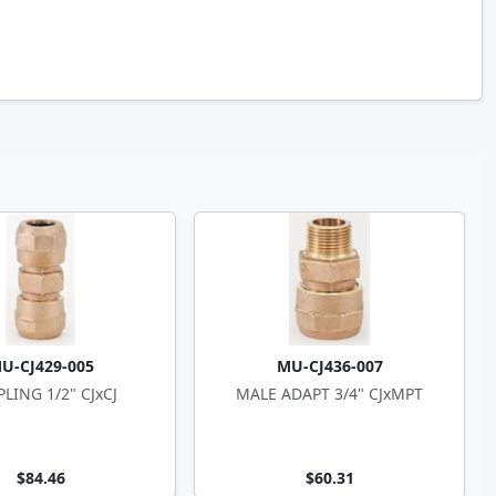
U-CJ429-005
MU-CJ436-007
LING 1/2" CJxCJ
MALE ADAPT 3/4" CJxMPT
$84.46
$60.31