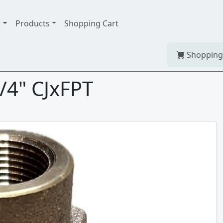
t
Products
Shopping Cart
Shopping
/4" CJxFPT