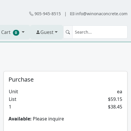
905-945-8515
|
info@winonaconcrete.com
 Cart
Guest
0
Purchase
Unit
ea
List
$59.15
1
$38.45
Available:
Please inquire