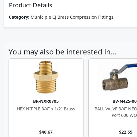
Product Details
Category:
Municiple CJ Brass Compression Fittings
You may also be interested in...
BR-NXR0705
BV-N425-00
HEX NIPPLE 3/4" x 1/2" Brass
BALL VALVE 3/4" NEO
Port 600 W
$40.67
$22.55