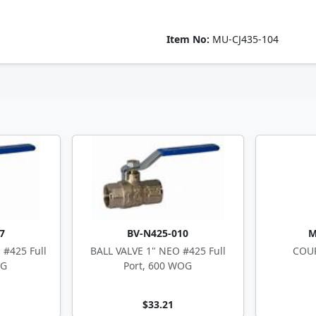
Item No:
MU-CJ435-104
7
BV-N425-010
M
 #425 Full
BALL VALVE 1" NEO #425 Full
COUP
OG
Port, 600 WOG
$33.21