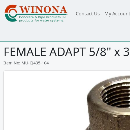
Contact Us
My Accoun
FEMALE ADAPT 5/8" x 3
Item No: MU-CJ435-104