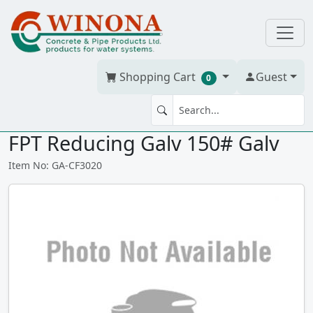
Shopping Cart
Guest
0
COMPANION FLG 3" (7.5") x 2"
FPT Reducing Galv 150# Galv
Item No: GA-CF3020