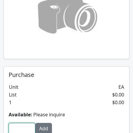
Purchase
Unit
EA
List
$0.00
1
$0.00
Available:
Please inquire