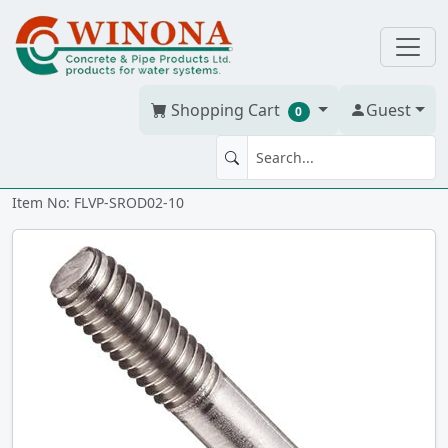
Shopping Cart
Guest
0
STAINLESS ROD 1/4" - 20 x 10"
Item No: FLVP-SROD02-10