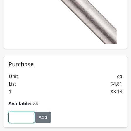
Purchase
Unit
ea
List
$4.81
1
$3.13
Available:
24