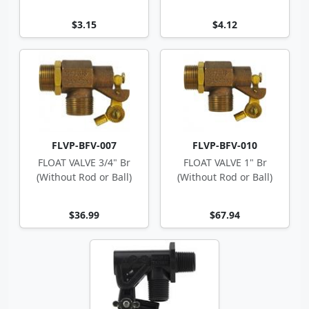
$3.15
$4.12
FLVP-BFV-007
FLVP-BFV-010
FLOAT VALVE 3/4" Br
FLOAT VALVE 1" Br
(Without Rod or Ball)
(Without Rod or Ball)
$36.99
$67.94