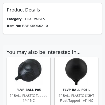
Product Details
Category:
FLOAT VALVES
Item No:
FLVP-SROD02-10
You may also be interested in...
FLVP-BALL-P05
FLVP-BALL-P06-L
5" BALL PLASTIC Tapped
6" BALL PLASTIC LIGHT
1/4" NC
Float Tapped 1/4" NC