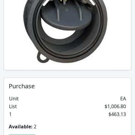
Purchase
Unit
EA
List
$1,006.80
1
$463.13
Available:
2