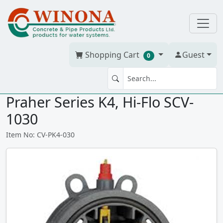
Shopping Cart
Guest
0
SWING CHECK VALVE 3" PVC
Praher Series K4, Hi-Flo SCV-
1030
Item No: CV-PK4-030