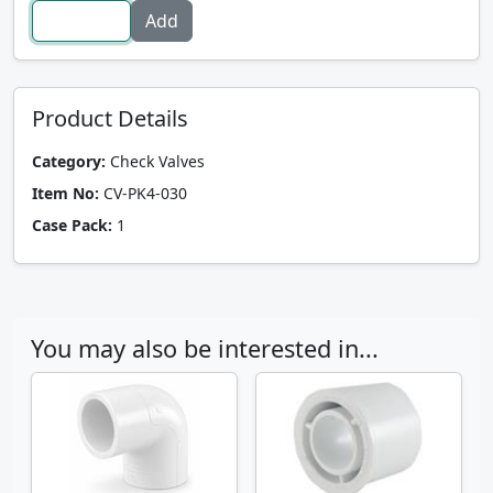
Product Details
Category:
Check Valves
Item No:
CV-PK4-030
Case Pack:
1
You may also be interested in...