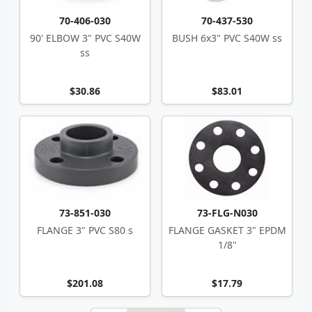
70-406-030
70-437-530
90' ELBOW 3" PVC S40W
BUSH 6x3" PVC S40W ss
ss
$30.86
$83.01
73-851-030
73-FLG-N030
FLANGE 3" PVC S80 s
FLANGE GASKET 3" EPDM
1/8"
$201.08
$17.79