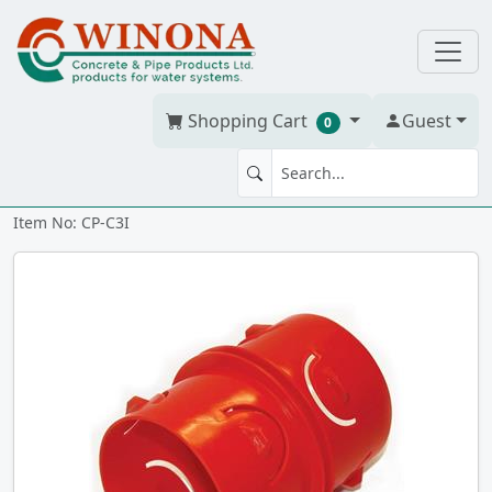
Shopping Cart
Guest
0
Corr. Coupling 3" insert
Item No: CP-C3I