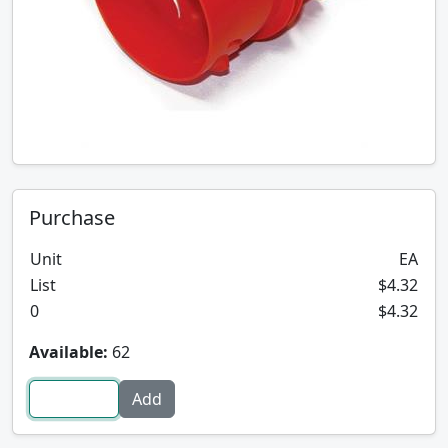
Purchase
Unit
EA
List
$4.32
0
$4.32
Available:
62