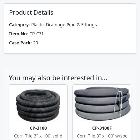
Product Details
Category:
Plastic Drainage Pipe & Fittings
Item No:
CP-C3I
Case Pack:
20
You may also be interested in...
CP-3100
CP-3100F
Corr. Tile 3" x 100' solid
Corr. Tile 3" x 100' w/soc