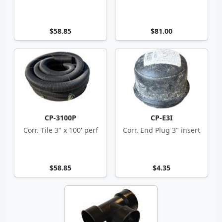
$58.85
$81.00
CP-3100P
CP-E3I
Corr. Tile 3" x 100' perf
Corr. End Plug 3" insert
$58.85
$4.35