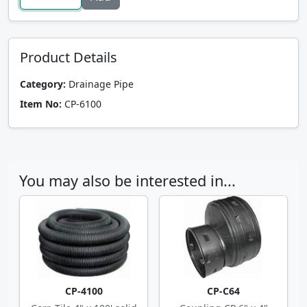
Product Details
Category:
Drainage Pipe
Item No:
CP-6100
You may also be interested in...
CP-4100
CP-C64