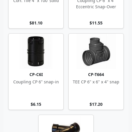
Corr. Tile 4" x 100' solid
Coupling CP 6" x 4"
Eccentric Snap-Over
$81.10
$11.55
CP-C6I
CP-T664
Coupling CP 6" snap-in
TEE CP 6" x 6" x 4" snap
$6.15
$17.20