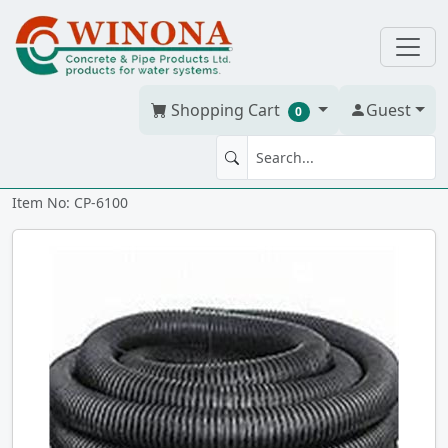
Shopping Cart
Guest
0
Corr. Tile 6" x 100' solid
Item No: CP-6100