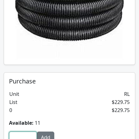
Purchase
Unit
RL
List
$229.75
0
$229.75
Available:
11