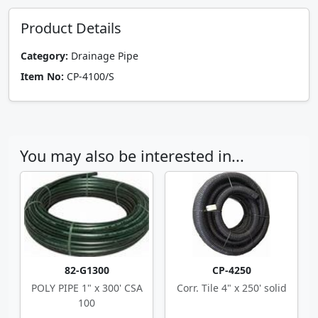
Product Details
Category:
Drainage Pipe
Item No:
CP-4100/S
You may also be interested in...
82-G1300
CP-4250
POLY PIPE 1" x 300' CSA
Corr. Tile 4" x 250' solid
100