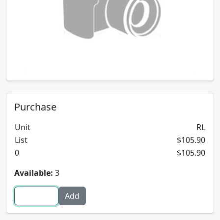
Purchase
Unit
RL
List
$105.90
0
$105.90
Available:
3