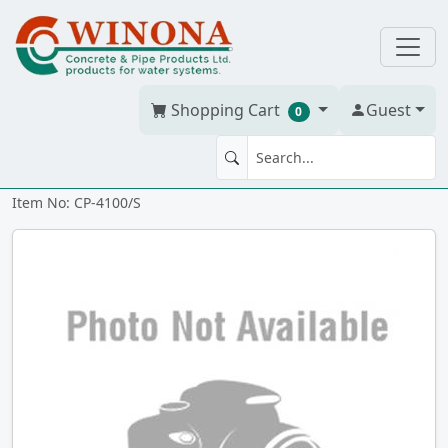
Shopping Cart
Guest
0
Red Line 4" x 100' w/string
Item No: CP-4100/S